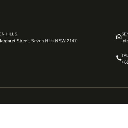
EN HILLS
SE
argaret Street, Seven Hills NSW 2147
In
TA
+6