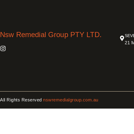
Nsw Remedial Group PTY LTD.
SEV
21 M
All Rights Reserved
nswremedialgroup.com.au