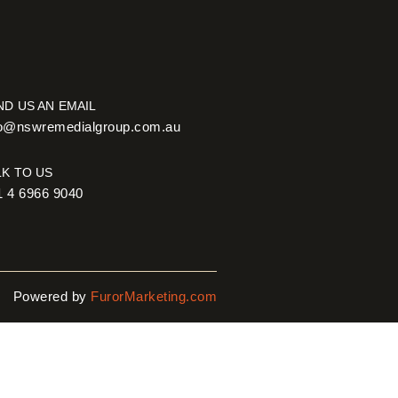
ND US AN EMAIL
fo@nswremedialgroup.com.au
LK TO US
1 4 6966 9040
Powered by
FurorMarketing.com